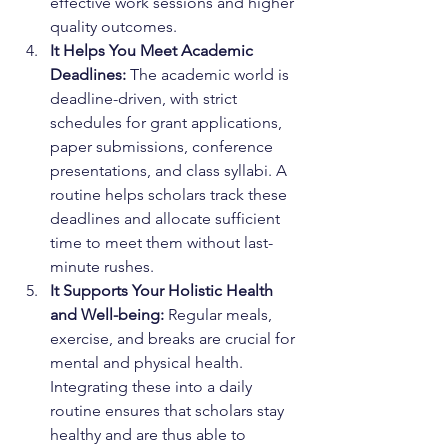
effective work sessions and higher 
quality outcomes.
It Helps You Meet Academic 
Deadlines:
 The academic world is 
deadline-driven, with strict 
schedules for grant applications, 
paper submissions, conference 
presentations, and class syllabi. A 
routine helps scholars track these 
deadlines and allocate sufficient 
time to meet them without last-
minute rushes.
It Supports Your Holistic Health 
and Well-being:
 Regular meals, 
exercise, and breaks are crucial for 
mental and physical health. 
Integrating these into a daily 
routine ensures that scholars stay 
healthy and are thus able to 