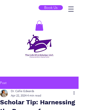
Book Us
Post
Dr. Callie Edwards
Apr 22, 2024
4 min read
Scholar Tip: Harnessing