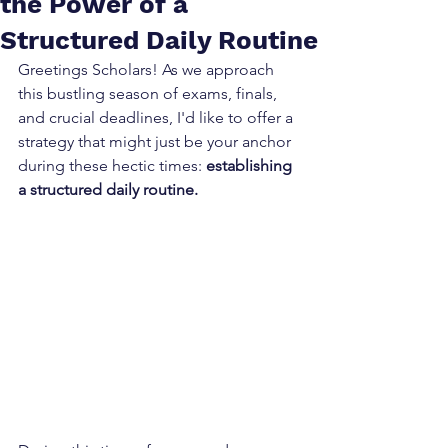
the Power of a
Structured Daily Routine
Greetings Scholars! As we approach 
this bustling season of exams, finals, 
and crucial deadlines, I'd like to offer a 
strategy that might just be your anchor 
during these hectic times: 
establishing 
a structured daily routine.