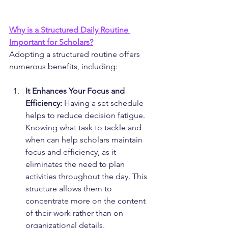
Why is a 
Structured 
Daily Routine 
Important for Scholars?
Adopting a structured routine offers 
numerous benefits, including:
It Enhances Your Focus and 
Efficiency:
 Having a set schedule 
helps to reduce decision fatigue. 
Knowing what task to tackle and 
when can help scholars maintain 
focus and efficiency, as it 
eliminates the need to plan 
activities throughout the day. This 
structure allows them to 
concentrate more on the content 
of their work rather than on 
organizational details.