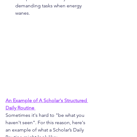
demanding tasks when energy 
wanes.
An Example of A Scholar's Structured 
Daily Routine 
Sometimes it's hard to "be what you 
haven't seen". For this reason, here's 
an example of what a Scholar’s Daily 