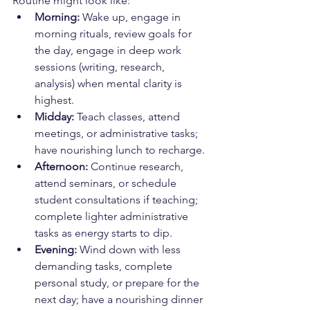
Routine might look like:
Morning:
 Wake up, engage in 
morning rituals, review goals for 
the day, engage in deep work 
sessions (writing, research, 
analysis) when mental clarity is 
highest.
Midday:
 Teach classes, attend 
meetings, or administrative tasks; 
have nourishing lunch to recharge.
Afternoon:
 Continue research, 
attend seminars, or schedule 
student consultations if teaching; 
complete lighter administrative 
tasks as energy starts to dip.
Evening:
 Wind down with less 
demanding tasks, complete 
personal study, or prepare for the 
next day; have a nourishing dinner 