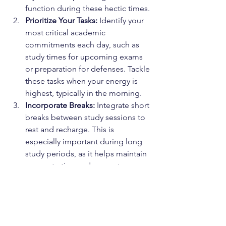
function during these hectic times.
Prioritize Your Tasks:
 Identify your 
most critical academic 
commitments each day, such as 
study times for upcoming exams 
or preparation for defenses. Tackle 
these tasks when your energy is 
highest, typically in the morning.
Incorporate Breaks:
 Integrate short 
breaks between study sessions to 
rest and recharge. This is 
especially important during long 
study periods, as it helps maintain 
concentration and prevents 
burnout.
End Your Day with a Wind-Down 
Period:
 Dedicate the last hour 
before bed to activities that help 