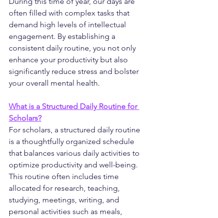
During this time of year, our days are 
often filled with complex tasks that 
demand high levels of intellectual 
engagement. By establishing a 
consistent daily routine, you not only 
enhance your productivity but also 
significantly reduce stress and bolster 
your overall mental health.
What is a Structured Daily Routine for 
Scholars?
For scholars, a structured daily routine 
is a thoughtfully organized schedule 
that balances various daily activities to 
optimize productivity and well-being. 
This routine often includes time 
allocated for research, teaching, 
studying, meetings, writing, and 
personal activities such as meals, 