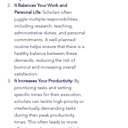
It Balances Your Work and 
Personal Life:
 Scholars often 
juggle multiple responsibilities, 
including research, teaching, 
administrative duties, and personal 
commitments. A well-planned 
routine helps ensure that there is a 
healthy balance between these 
demands, reducing the risk of 
burnout and increasing overall 
satisfaction.
It Increases Your Productivity:
 By 
prioritizing tasks and setting 
specific times for their execution, 
scholars can tackle high-priority or 
intellectually demanding tasks 
during their peak productivity 
times. This often leads to more 