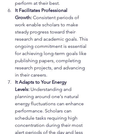
perform at their best.
It Facilitates Professional 
Growth:
 Consistent periods of 
work enable scholars to make 
steady progress toward their 
research and academic goals. This 
ongoing commitment is essential 
for achieving long-term goals like 
publishing papers, completing 
research projects, and advancing 
in their careers.
It Adapts to Your Energy 
Levels:
 Understanding and 
planning around one's natural 
energy fluctuations can enhance 
performance. Scholars can 
schedule tasks requiring high 
concentration during their most 
alert periods of the day and less 