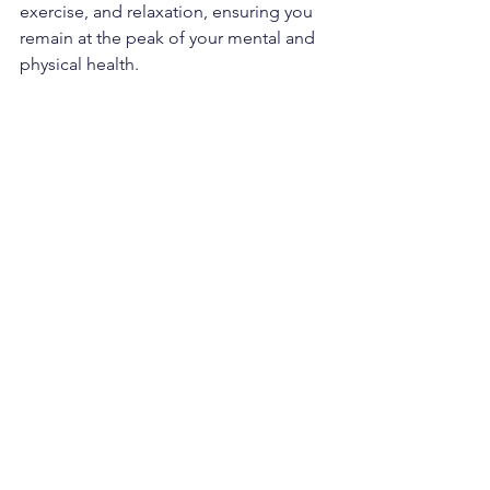
exercise, and relaxation, ensuring you 
remain at the peak of your mental and 
physical health. 