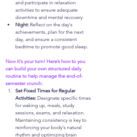
and participate in relaxation 
activities to ensure adequate 
downtime and mental recovery.
Night:
 Reflect on the day's 
achievements, plan for the next 
day, and ensure a consistent 
bedtime to promote good sleep.
Now it's your turn! Here’s how to you 
can build your own structured daily 
routine to help manage the end-of-
semester crunch:
Set Fixed Times for Regular 
Activities:
 Designate specific times 
for waking up, meals, study 
sessions, exams, and relaxation. 
Maintaining consistency is key to 
reinforcing your body's natural 
rhythm and optimizing brain 