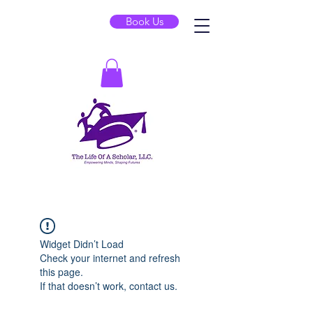
Book Us
Widget Didn’t Load
Check your internet and refresh
this page.
If that doesn’t work, contact us.