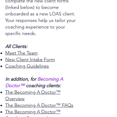
complete the new client forms
(linked below) to become
onboarded as a new LOAS client.
Your responses help us tailor your
coaching experience to your
specific needs.
All Clients:
Meet The Team
New Client Intake Form
Coaching Guidelines
In addition, for
Becoming A
Doctor™
coaching clients:
The Becoming A Doctor™
Overview
The Becoming A Doctor™
FAQs
The Becoming A Doctor™