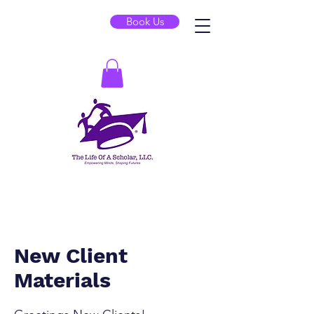
Book Us
New Client
Materials