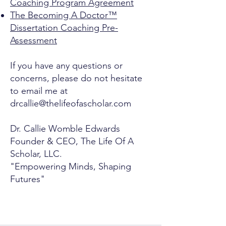
Coaching Program Agreement
The Becoming A Doctor™
Dissertation Coaching Pre-
Assessment
If you have any questions or
concerns, please do not hesitate
to email me at
drcallie@thelifeofascholar.com
Dr. Callie Womble Edwards
Founder & CEO, The Life Of A
Scholar, LLC.
"Empowering Minds, Shaping
Futures"