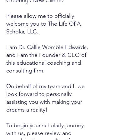
Greetings New Clients!
Please allow me to officially
welcome you to The Life Of A
Scholar, LLC.
I am Dr. Callie Womble Edwards,
and I am the Founder & CEO of
this educational coaching and
consulting firm.
On behalf of my team and I, we
look forward to personally
assisting you with making your
dreams a reality!
To begin your scholarly journey
with us, please review and