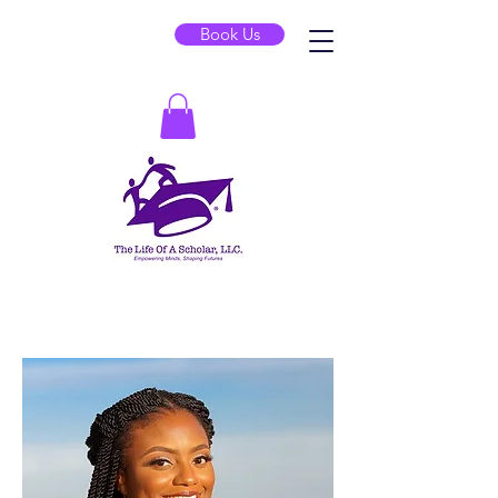
Book Us