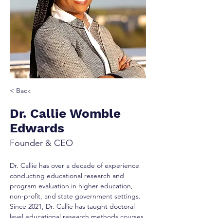
< Back
Dr. Callie Womble
Edwards
Founder & CEO
Dr. Callie has over a decade of experience 
conducting educational research and 
program evaluation in higher education, 
non-profit, and state government settings. 
Since 2021, Dr. Callie has taught doctoral 
level educational research methods courses 