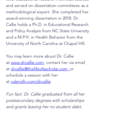
and served on dissertation committees as a 
methodological expert. She completed her 
award-winning dissertation in 2018. Dr. 
Callie holds a Ph.D. in Educational Research 
and Policy Analysis from NC State University 
and a M.P.H. in Health Behavior from the 
University of North Carolina at Chapel Hill.
You may learn more about Dr. Callie 
at 
www.drcallie.com
, contact her via email 
at 
drcallie@thelifeofascholar.com, 
or 
schedule a session with her 
at 
calendly.com/drcallie
. 
Fun fact: Dr. Callie graduated from all her 
postsecondary degrees with scholarships 
and grants leaving her no student debt. 
drcallie@thelifeofascholar.com